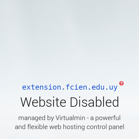
extension.fcien.edu.uy
Website Disabled
managed by Virtualmin - a powerful
and flexible web hosting control panel