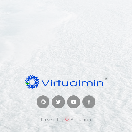
Powered by
Virtualmin